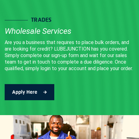
may
be
TRADES
chosen
Wholesale Services
on
the
Are you a business that requires to place bulk orders, and
product
are looking for credit? LUBEJUNCTION has you covered.
Simply complete our sign-up form and wait for our sales
page
team to get in touch to complete a due diligence. Once
qualified, simply login to your account and place your order.
Apply Here