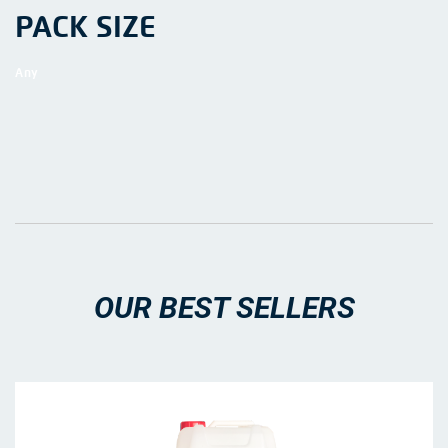
PACK SIZE
OUR BEST SELLERS