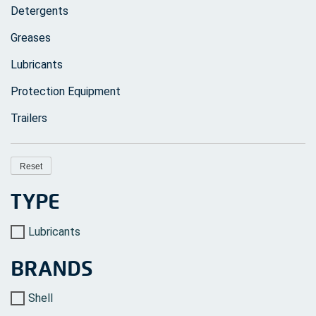
page
Detergents
Greases
Lubricants
Protection Equipment
Trailers
Reset
TYPE
Lubricants
BRANDS
Shell