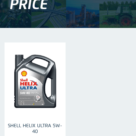
PRICE
SHELL HELIX ULTRA 5W-
40