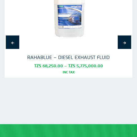
RAHABLUE – DIESEL EXHAUST FLUID
Price
TZS
68,250.00
–
TZS
5,775,000.00
range:
INC TAX
TZS
This
68,250.00
product
through
TZS
has
5,775,000.00
multiple
variants.
The
options