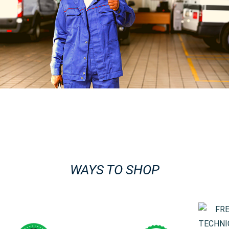
WAYS TO SHOP