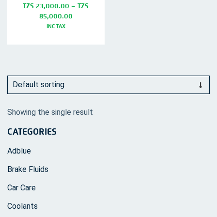
TZS
23,000.00
–
TZS
Price
85,000.00
range:
INC TAX
TZS
This
23,000.00
product
through
TZS
has
85,000.00
multiple
variants.
The
Showing the single result
options
CATEGORIES
may
be
Adblue
chosen
Brake Fluids
on
Car Care
the
product
Coolants