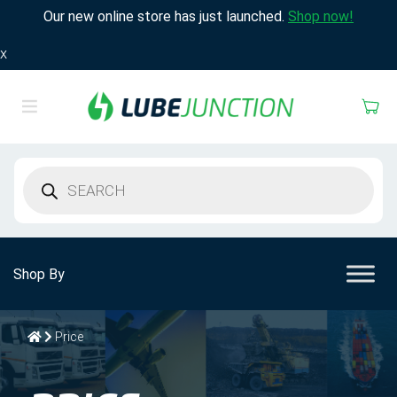
Our new online store has just launched.
Shop now!
X
Products
search
Shop By
Price