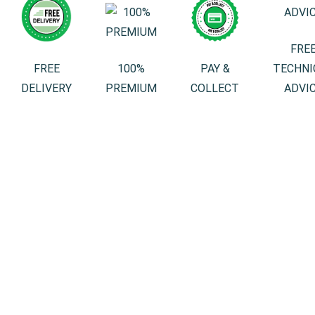
FRE
FREE
100%
PAY &
TECHNI
DELIVERY
PREMIUM
COLLECT
ADVI