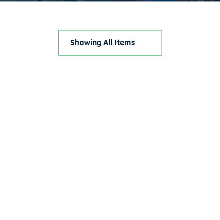
Showing All Items