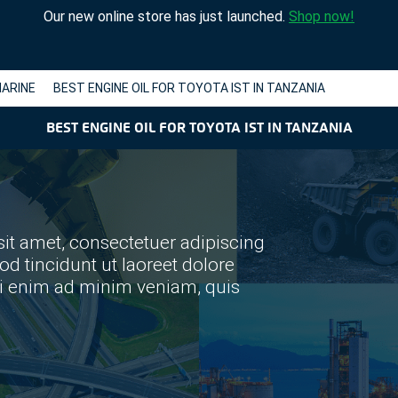
Our new online store has just launched.
Shop now!
ARINE
BEST ENGINE OIL FOR TOYOTA IST IN TANZANIA
BEST ENGINE OIL FOR TOYOTA IST IN TANZANIA
it amet, consectetuer adipiscing
 tincidunt ut laoreet dolore
si enim ad minim veniam, quis