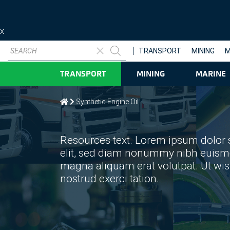
X
Products
search
TRANSPORT
MINING
M
TRANSPORT
MINING
MARINE
Synthetic Engine Oil
Resources text. Lorem ipsum dolor s
elit, sed diam nonummy nibh euismod
magna aliquam erat volutpat. Ut wi
nostrud exerci tation.