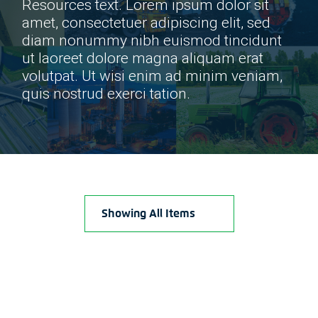
Resources text. Lorem ipsum dolor sit
amet, consectetuer adipiscing elit, sed
diam nonummy nibh euismod tincidunt
ut laoreet dolore magna aliquam erat
volutpat. Ut wisi enim ad minim veniam,
quis nostrud exerci tation.
Showing All Items