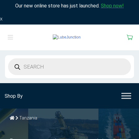
Our new online store has just launched.
Shop now!
X
Products
search
Shop By
Tanzania