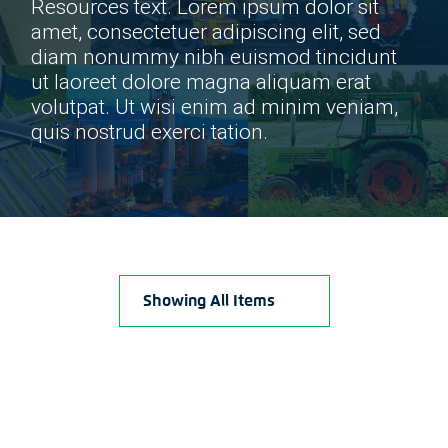
Resources text. Lorem ipsum dolor sit
amet, consectetuer adipiscing elit, sed
diam nonummy nibh euismod tincidunt
ut laoreet dolore magna aliquam erat
volutpat. Ut wisi enim ad minim veniam,
quis nostrud exerci tation.
Showing All Items