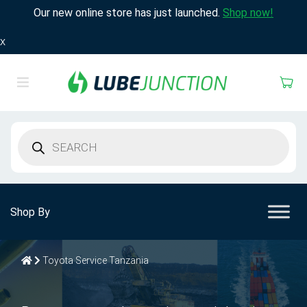
Our new online store has just launched.
Shop now!
X
Products
search
Shop By
Toyota Service Tanzania